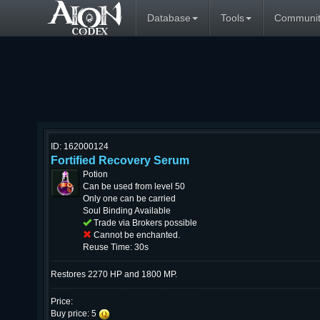
Database
Tools
Communit
ID: 162000124
Fortified Recovery Serum
Potion
Can be used from level 50
Only one can be carried
Soul Binding Available
Trade via Brokers possible
Cannot be enchanted.
Reuse Time: 30s
Restores 2270 HP and 1800 MP.
Price:
Buy price: 5