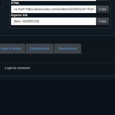
HTML
Copy
Ingame link
Copy
Used in recipe
Obtained from
Quest reward
Login to comment