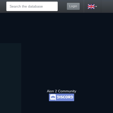
Login
Aion 2 Community