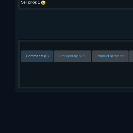
Sell price: 1
Comments (0)
Dropped by NPC
Product of recipe