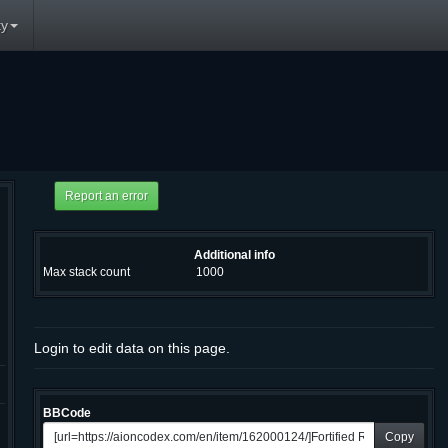
y
Additional info
Max stack count
1000
Login to edit data on this page.
BBCode
Copy