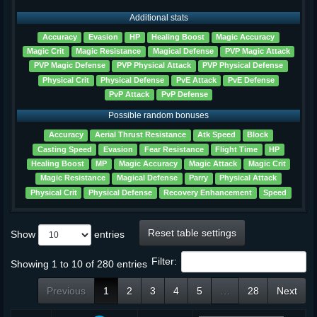
Additional stats
Accuracy
Evasion
HP
Healing Boost
Magic Accuracy
Magic Crit
Magic Resistance
Magical Defense
PVP Magic Attack
PVP Magic Defense
PVP Physical Attack
PVP Physical Defense
Physical Crit
Physical Defense
PvE Attack
PvE Defense
PvP Attack
PvP Defense
Possible random bonuses
Accuracy
Aerial Thrust Resistance
Atk Speed
Block
Casting Speed
Evasion
Fear Resistance
Flight Time
HP
Healing Boost
MP
Magic Accuracy
Magic Attack
Magic Crit
Magic Resistance
Magical Defense
Parry
Physical Attack
Physical Crit
Physical Defense
Recovery Enhancement
Speed
Reset table settings
Show
entries
Filter:
Showing 1 to 10 of 280 entries
Previous
1
2
3
4
5
…
28
Next