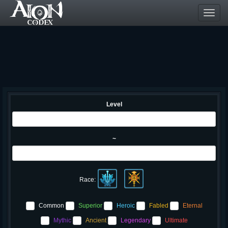
Toggl
navig
Level
~
Race:
Common
Superior
Heroic
Fabled
Eternal
Mythic
Ancient
Legendary
Ultimate