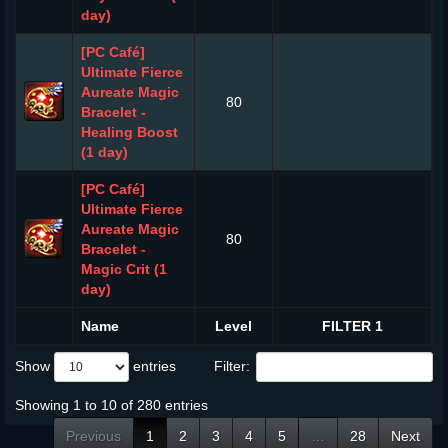
day)
[PC Café]
Ultimate Fierce
Aureate Magic
80
Bracelet -
Healing Boost
(1 day)
[PC Café]
Ultimate Fierce
Aureate Magic
80
Bracelet -
Magic Crit (1
day)
Name
Level
FILTER 1
Show
entries
Filter:
Showing 1 to 10 of 280 entries
Previous
1
2
3
4
5
…
28
Next