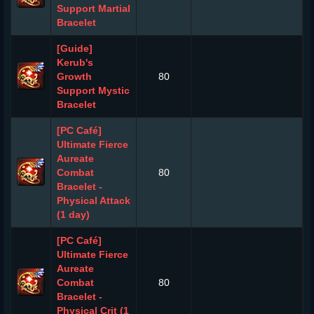
Support Martial
Bracelet
[Guide]
Kerub's
Growth
80
Support Mystic
Bracelet
[PC Café]
Ultimate Fierce
Aureate
Combat
80
Bracelet -
Physical Attack
(1 day)
[PC Café]
Ultimate Fierce
Aureate
Combat
80
Bracelet -
Physical Crit (1