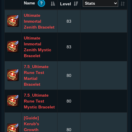
Name
?
Level
Ultimate
Immortal
83
Zenith Bracelet
Ultimate
Immortal
83
Zenith Mystic
Bracelet
7.5_Ultimate
Rune Test
80
Martial
Bracelet
7.5_Ultimate
Rune Test
80
Mystic Bracelet
[Guide]
Kerub's
Growth
80