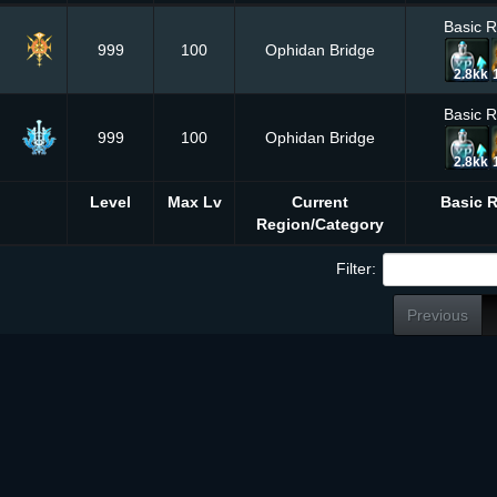
Basic 
999
100
Ophidan Bridge
2.8kk
Basic 
999
100
Ophidan Bridge
2.8kk
Level
Max Lv
Current
Basic 
Region/Category
Filter:
Previous