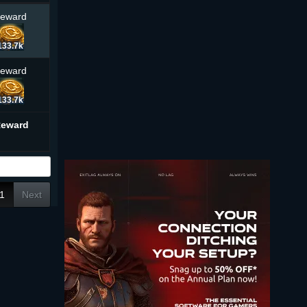
Reward
133.7k
Reward
133.7k
Reward
1
Next