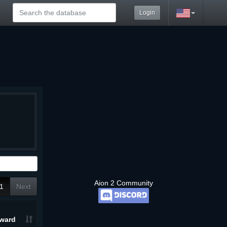
Login
Aion 2 Community
1
Next
ward