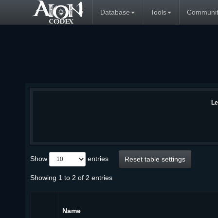
Database
Tools
Communit
Le
Show
entries
Reset table settings
Showing 1 to 2 of 2 entries
Name