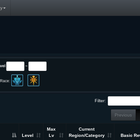
y
vel
~
Race:
Filter:
Previous
Max
Current
Level
Lv
Region/Category
Basic Re