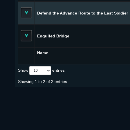
Defend the Advance Route to the Last Soldier
Engulfed Bridge
Name
Show
entries
Showing 1 to 2 of 2 entries