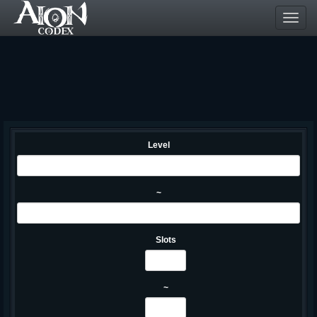
Toggl
navig
Level
~
Slots
~