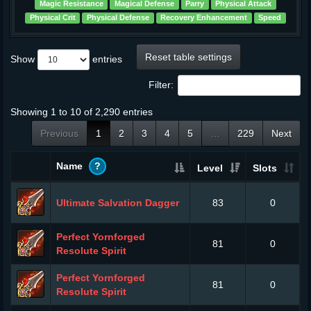
Magic Resistance
Magical Defense
Parry
Physical Attack
Physical Crit
Physical Defense
Recovery Enhancement
Speed
Reset table settings
Show
entries
Filter:
Showing 1 to 10 of 2,290 entries
Previous
1
2
3
4
5
…
229
Next
Name
?
Level
Slots
Ultimate Salvation Dagger
83
0
Perfect Yornforged
81
0
Resolute Spirit
Perfect Yornforged
81
0
Resolute Spirit