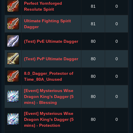
Perfect Yornforged
81
0
Resolute Spirit
Ultimate Fighting Spirit
81
0
Dagger
(Test) PvE Ultimate Dagger
80
0
(Test) PvP Ultimate Dagger
80
0
8.0_Dagger_Protector of
80
0
Time_80A_Unused
[Event] Mysterious Wise
Dragon King's Dagger (5
80
0
mins) - Blessing
[Event] Mysterious Wise
Dragon King's Dagger (5
80
0
mins) - Protection