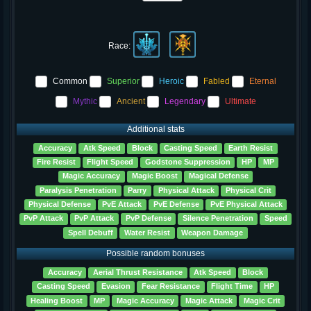
Race:
Common
Superior
Heroic
Fabled
Eternal
Mythic
Ancient
Legendary
Ultimate
Additional stats
Accuracy
Atk Speed
Block
Casting Speed
Earth Resist
Fire Resist
Flight Speed
Godstone Suppression
HP
MP
Magic Accuracy
Magic Boost
Magical Defense
Paralysis Penetration
Parry
Physical Attack
Physical Crit
Physical Defense
PvE Attack
PvE Defense
PvE Physical Attack
PvP Attack
PvP Attack
PvP Defense
Silence Penetration
Speed
Spell Debuff
Water Resist
Weapon Damage
Possible random bonuses
Accuracy
Aerial Thrust Resistance
Atk Speed
Block
Casting Speed
Evasion
Fear Resistance
Flight Time
HP
Healing Boost
MP
Magic Accuracy
Magic Attack
Magic Crit