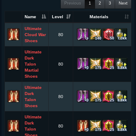
Previous
1
2
3
Next
Name
Level
Materials
Ultimate
Cloud War
80
+
140
50
7.0kk
Shoes
Ultimate
Dark
Talon
80
+0
175
25
8.8kk
Martial
Shoes
Ultimate
Dark
80
Talon
+0
175
25
8.8kk
Shoes
Ultimate
Dark
80
Talon
+0
175
25
8.8kk
Shoes