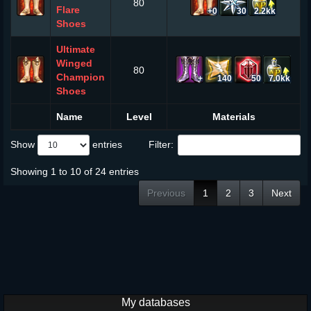
80
Flare
+0
30
2.2kk
Shoes
Ultimate
Winged
80
Champion
+
140
50
7.0kk
Shoes
Name
Level
Materials
Show
entries
Filter:
Showing 1 to 10 of 24 entries
Previous
1
2
3
Next
My databases