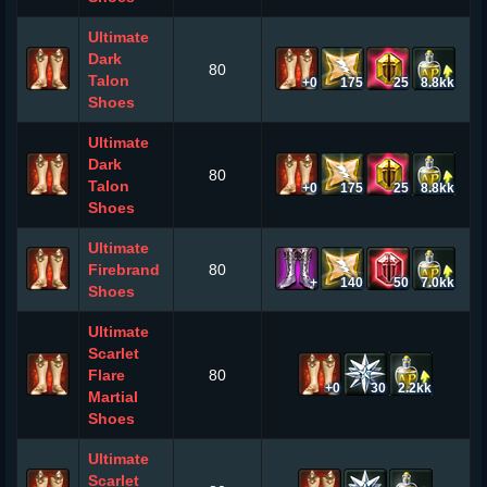
Ultimate
Dark
80
Talon
+0
175
25
8.8kk
Shoes
Ultimate
Dark
80
Talon
+0
175
25
8.8kk
Shoes
Ultimate
Firebrand
80
+
140
50
7.0kk
Shoes
Ultimate
Scarlet
Flare
80
+0
30
2.2kk
Martial
Shoes
Ultimate
Scarlet