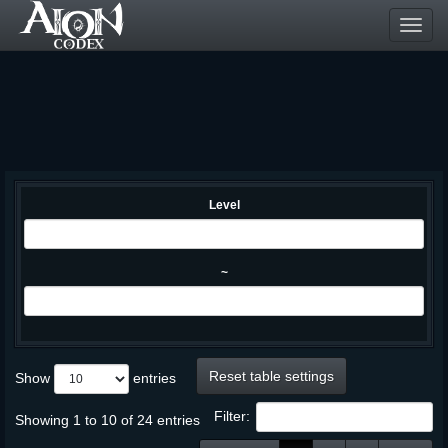
Toggl
navig
Level
~
Reset table settings
Show
entries
Filter:
Showing 1 to 10 of 24 entries