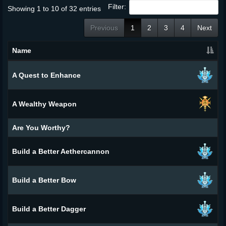
Filter:
Showing 1 to 10 of 32 entries
Previous
1
2
3
4
Next
Name
A Quest to Enhance
A Wealthy Weapon
Are You Worthy?
Build a Better Aethercannon
Build a Better Bow
Build a Better Dagger