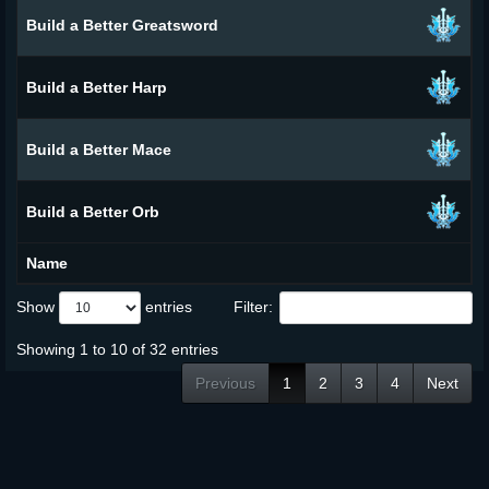
Build a Better Greatsword
Build a Better Harp
Build a Better Mace
Build a Better Orb
Name
Show
entries
Filter:
Showing 1 to 10 of 32 entries
Previous
1
2
3
4
Next