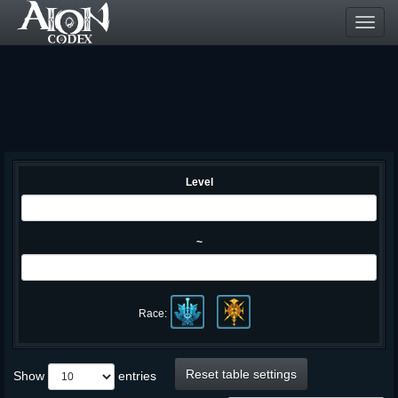
Toggl
navig
Level
~
Race:
Reset table settings
Show
entries