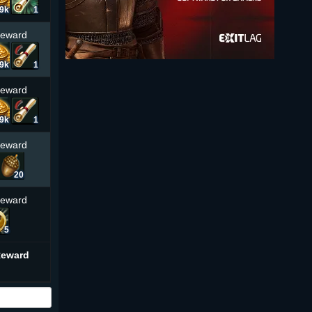
.9k
1
Reward
.9k
1
Reward
.9k
1
Reward
20
Reward
5
Reward