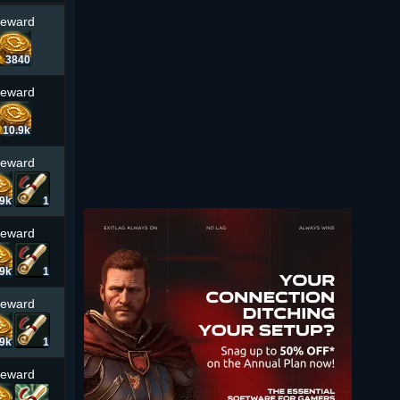
Reward
3840
Reward
10.9k
Reward
.9k
1
Reward
.9k
1
Reward
.9k
1
Reward