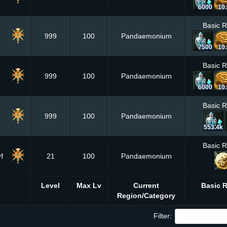
6000
10
Basic 
999
100
Pandaemonium
7500
10
Basic 
999
100
Pandaemonium
6000
10
Basic 
999
100
Pandaemonium
553.4k
Basic 
!
21
100
Pandaemonium
Level
Max Lv
Current
Basic 
Region/Category
Filter: