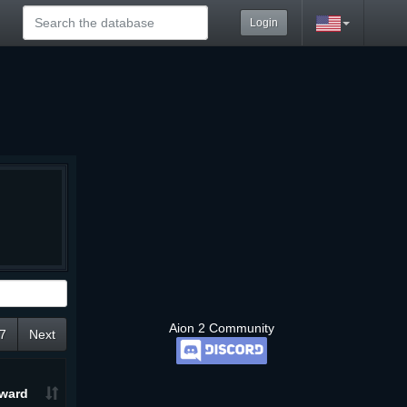
Login
Aion 2 Community
7
Next
ward