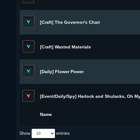
[Craft] The Governor's Chair
[Craft] Wasted Materials
[Daily] Flower Power
[Event/Daily/Spy] Harlock and Shulacks, Oh My
Name
Show
entries