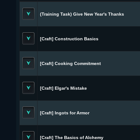
(Training Task) Give New Year's Thanks
[Craft] Construction Basics
[Craft] Cooking Commitment
[Craft] Elgar's Mistake
[Craft] Ingots for Armor
[Craft] The Basics of Alchemy