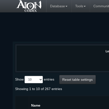
Database
Tools
Communit
Le
Show
entries
Reset table settings
Showing 1 to 10 of 267 entries
Name