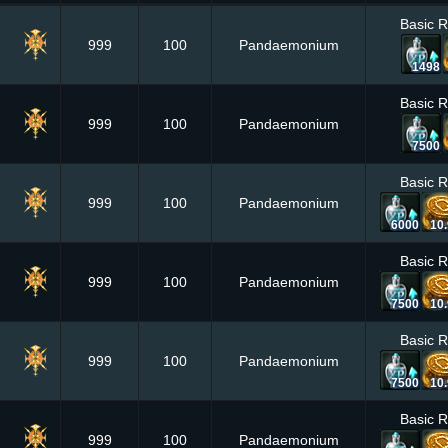
Basic 
999
100
Pandaemonium
1498
Basic 
999
100
Pandaemonium
7500
Basic 
999
100
Pandaemonium
6000
10
Basic 
999
100
Pandaemonium
7500
10
Basic 
999
100
Pandaemonium
7500
10
Basic 
999
100
Pandaemonium