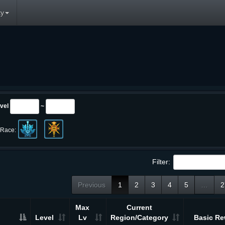
y
vel
~
Race:
Filter:
Previous
1
2
3
4
5
…
2
Max
Current
Level
Lv
Region/Category
Basic Re