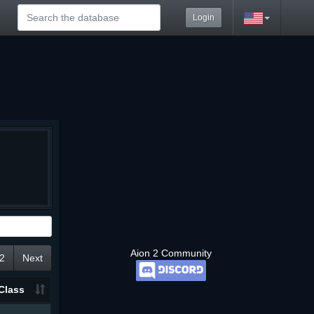
Login
Aion 2 Community
2
Next
Class