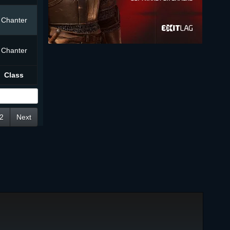
Chanter
Chanter
Class
2
Next