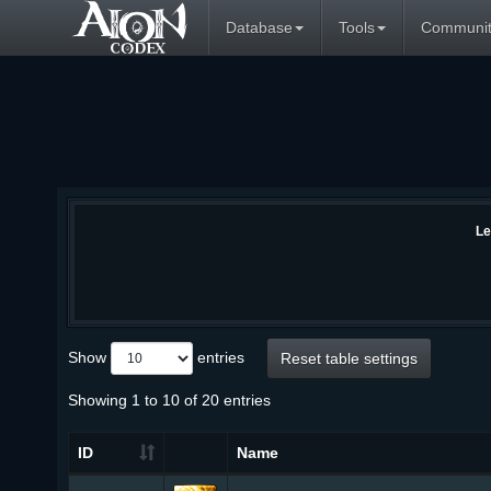
Database
Tools
Communit
Le
Show
entries
Reset table settings
Showing 1 to 10 of 20 entries
ID
Name