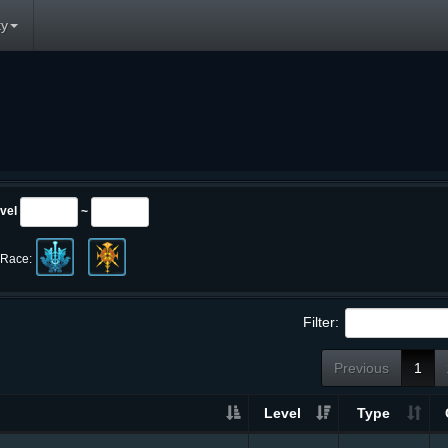
y
vel
~
Race:
Filter:
Previous
1
Level
Type