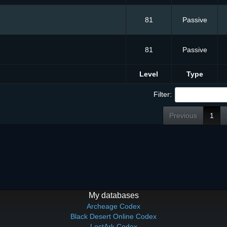
81
Passive
81
Passive
Level
Type
Filter:
Previous
1
My databases
Archeage Codex
Black Desert Online Codex
LostArk Codex