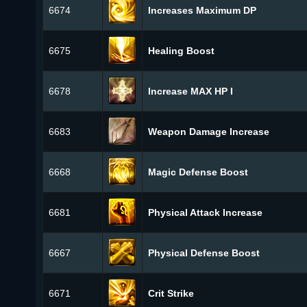
6674
Increases Maximum DP
6675
Healing Boost
6678
Increase MAX HP I
6683
Weapon Damage Increase
6668
Magic Defense Boost
6681
Physical Attack Increase
6667
Physical Defense Boost
6671
Crit Strike