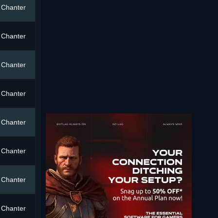
Chanter
Chanter
Chanter
Chanter
Chanter
Chanter
Chanter
Chanter