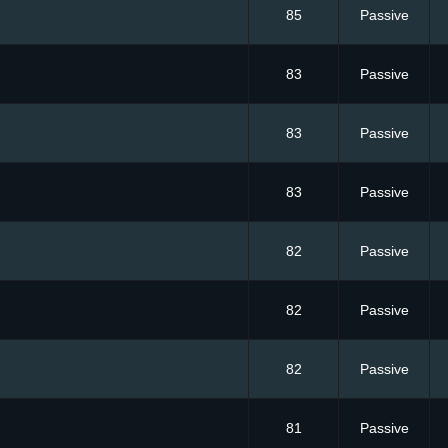
85
Passive
83
Passive
83
Passive
83
Passive
82
Passive
82
Passive
82
Passive
81
Passive