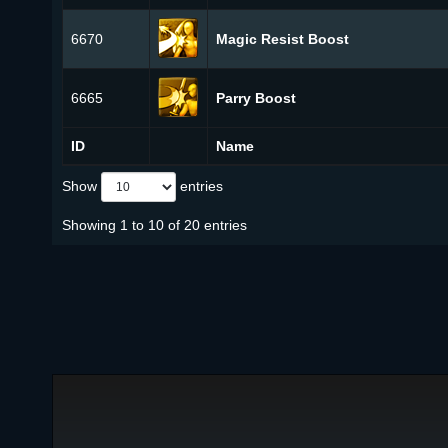
6670
Magic Resist Boost
6665
Parry Boost
ID
Name
Show
entries
Showing 1 to 10 of 20 entries