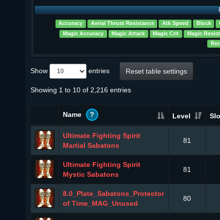
Accuracy
Aerial Thrust Resistance
Atk Speed
Block
Magic Accuracy
Magic Attack
Magic Crit
Magic Resis
Rec
Show
entries
Reset table settings
Showing 1 to 10 of 2,216 entries
Name
?
Level
Slo
Ultimate Fighting Spirit
81
Martial Sabatons
Ultimate Fighting Spirit
81
Mystic Sabatons
8.0_Plate_Sabatons_Protector
80
of Time_MAG_Unused