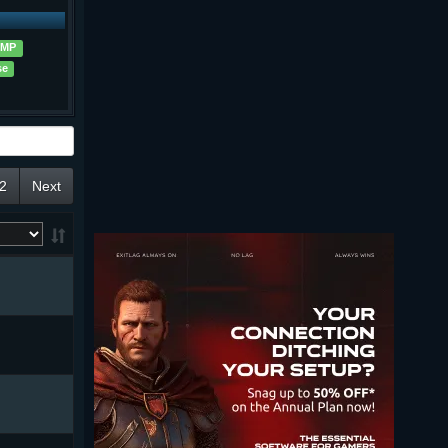
MP
se
2
Next