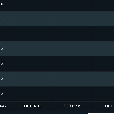
0
1
1
3
3
3
3
lots
FILTER 1
FILTER 2
FILT