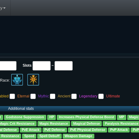
y
Slots
~
Race:
abled
Eternal
Mythic
Ancient
Legendary
Ultimate
Additional stats
t
Godstone Suppression
HP
Increases Physical Defense Boost
MP
Magic
Magic Crit Resistance
Magic Resistance
Magical Defense
Paralysis Resistance
al Defense
PvE Attack
PvE Defense
PvE Physical Defense
PvP Attack
PvP
e Resistance
Speed
Spell Debuff
Weapon Damage