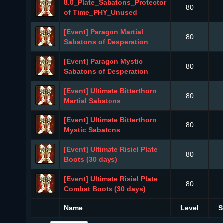
8.0_Plate_Sabatons_Protector
80
of Time_PHY_Unused
[Event] Paragon Martial
80
Sabatons of Desperation
[Event] Paragon Mystic
80
Sabatons of Desperation
[Event] Ultimate Bitterthorn
80
Martial Sabatons
[Event] Ultimate Bitterthorn
80
Mystic Sabatons
[Event] Ultimate Risiel Plate
80
Boots (30 days)
[Event] Ultimate Risiel Plate
80
Combat Boots (30 days)
Name
Level
S