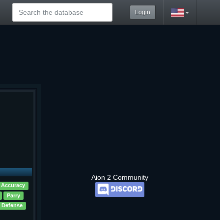
Login
Aion 2 Community
 Accuracy
Parry
 Defense