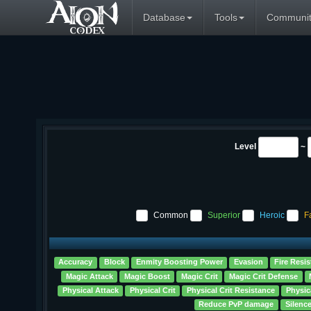
Database
Tools
Communit
Level
~
Common
Superior
Heroic
F
Accuracy
Block
Enmity Boosting Power
Evasion
Fire Resis
Magic Attack
Magic Boost
Magic Crit
Magic Crit Defense
Physical Attack
Physical Crit
Physical Crit Resistance
Physic
Reduce PvP damage
Silenc