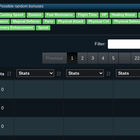
Possible random bonuses
Casting Speed
Evasion
Fear Resistance
Flight Time
HP
Healing Boost
tance
Magical Defense
Parry
Physical Attack
Physical Crit
Physical Defen
overy Enhancement
Speed
Filter:
Previous
1
2
3
4
5
…
22
ts
0
0
0