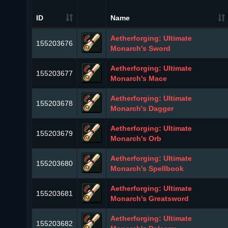
ID
Name
Aetherforging: Ultimate
155203676
Monarch's Sword
Aetherforging: Ultimate
155203677
Monarch's Mace
Aetherforging: Ultimate
155203678
Monarch's Dagger
Aetherforging: Ultimate
155203679
Monarch's Orb
Aetherforging: Ultimate
155203680
Monarch's Spellbook
Aetherforging: Ultimate
155203681
Monarch's Greatsword
Aetherforging: Ultimate
155203682