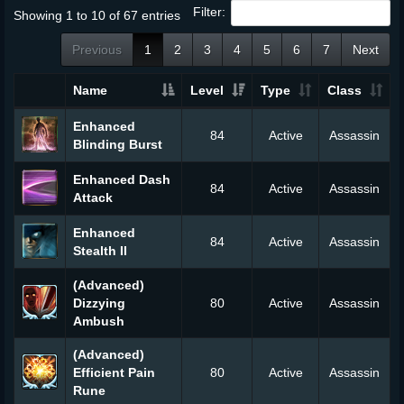
Filter:
Showing 1 to 10 of 67 entries
Previous
1
2
3
4
5
6
7
Next
Name
Level
Type
Class
Enhanced
84
Active
Assassin
Blinding Burst
Enhanced Dash
84
Active
Assassin
Attack
Enhanced
84
Active
Assassin
Stealth II
(Advanced)
Dizzying
80
Active
Assassin
Ambush
(Advanced)
Efficient Pain
80
Active
Assassin
Rune