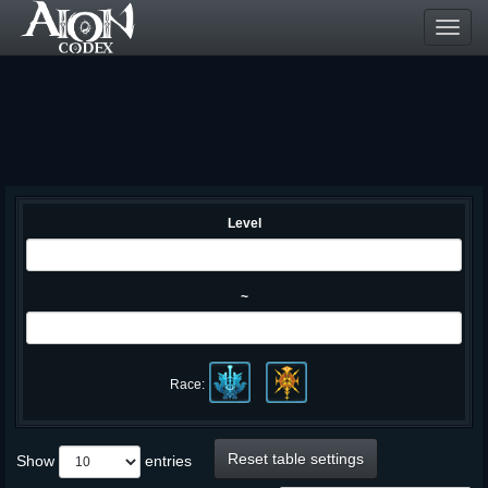
Toggl
navig
Level
~
Race:
Reset table settings
Show
entries