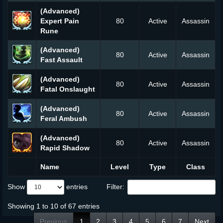
(Advanced)
Expert Pain
80
Active
Assassin
Rune
(Advanced)
80
Active
Assassin
Fast Assault
(Advanced)
80
Active
Assassin
Fatal Onslaught
(Advanced)
80
Active
Assassin
Feral Ambush
(Advanced)
80
Active
Assassin
Rapid Shadow
Name
Level
Type
Class
Show
entries
Filter:
Showing 1 to 10 of 67 entries
Previous
1
2
3
4
5
6
7
Next