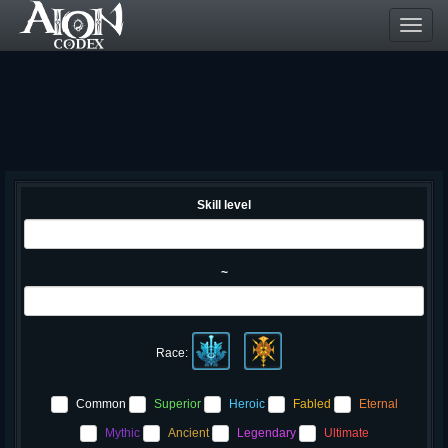
Toggl
navig
Skill level
~
Race:
Common
Superior
Heroic
Fabled
Eternal
Mythic
Ancient
Legendary
Ultimate