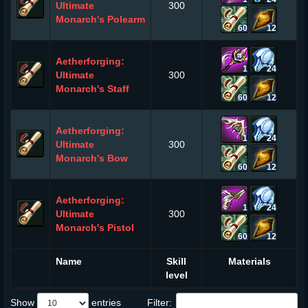
Ultimate
300
Monarch's Polearm
60
12
Aetherforging:
1
24
Ultimate
300
Monarch's Staff
60
12
Aetherforging:
1
24
Ultimate
300
Monarch's Bow
60
12
Aetherforging:
1
24
Ultimate
300
Monarch's Pistol
60
12
Name
Skill
Materials
level
Show
entries
Filter: