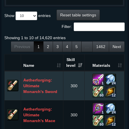
Reset table settings
Show
entries
Filter:
Showing 1 to 10 of 14,620 entries
Previous
1
2
3
4
5
…
1462
Next
Skill
Name
level
Materials
Aetherforging:
1
24
Ultimate
300
Monarch's Sword
60
12
Aetherforging:
1
24
Ultimate
300
Monarch's Mace
60
12