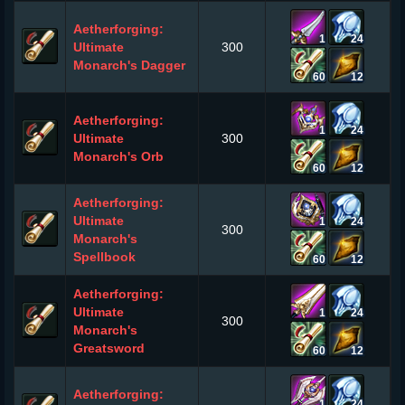
Aetherforging:
1
24
Ultimate
300
Monarch's Dagger
60
12
Aetherforging:
1
24
Ultimate
300
Monarch's Orb
60
12
Aetherforging:
Ultimate
1
24
300
Monarch's
Spellbook
60
12
Aetherforging:
Ultimate
1
24
300
Monarch's
Greatsword
60
12
Aetherforging:
1
24