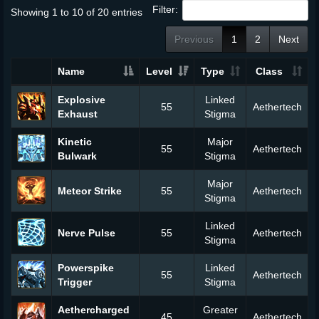
Filter:
Showing 1 to 10 of 20 entries
Previous
1
2
Next
Name
Level
Type
Class
Explosive
Linked
55
Aethertech
Exhaust
Stigma
Kinetic
Major
55
Aethertech
Bulwark
Stigma
Major
Meteor Strike
55
Aethertech
Stigma
Linked
Nerve Pulse
55
Aethertech
Stigma
Powerspike
Linked
55
Aethertech
Trigger
Stigma
Aethercharged
Greater
45
Aethertech