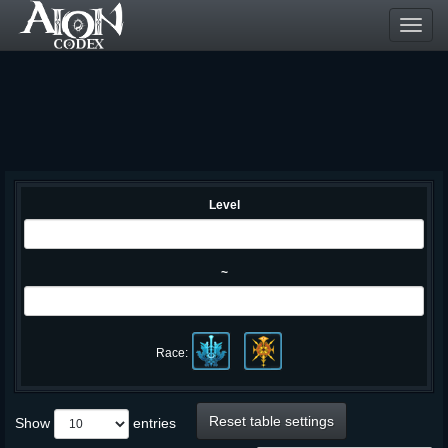
Toggl
navig
Level
~
Race:
Reset table settings
Show
entries