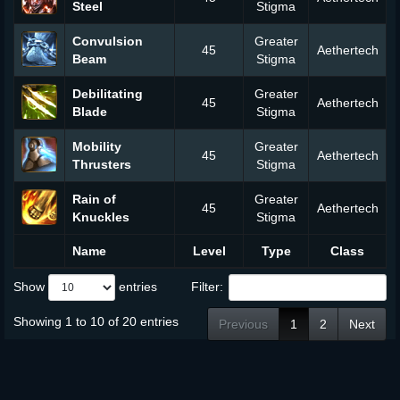
Steel
Stigma
Convulsion
Greater
45
Aethertech
Beam
Stigma
Debilitating
Greater
45
Aethertech
Blade
Stigma
Mobility
Greater
45
Aethertech
Thrusters
Stigma
Rain of
Greater
45
Aethertech
Knuckles
Stigma
Name
Level
Type
Class
Show
entries
Filter:
Showing 1 to 10 of 20 entries
Previous
1
2
Next