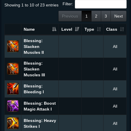
Filter:
Showing 1 to 10 of 23 entries
Previous
1
2
3
Next
Name
Level
Type
Class
Blessing:
Slacken
All
Muscles II
Blessing:
Slacken
All
Muscles III
Blessing:
All
Bleeding I
Blessing: Boost
All
Magic Attack I
Blessing: Heavy
All
Strikes I