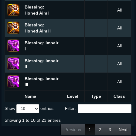
Blessing:
All
Honed Aim I
Blessing:
All
Honed Aim II
Blessing: Impair
All
I
Blessing: Impair
All
II
Blessing: Impair
All
III
Name
Level
Type
Class
Show
entries
Filter:
Showing 1 to 10 of 23 entries
Previous
1
2
3
Next