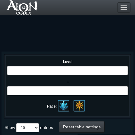
Toggl
navig
Level
~
Race:
Reset table settings
Show
entries