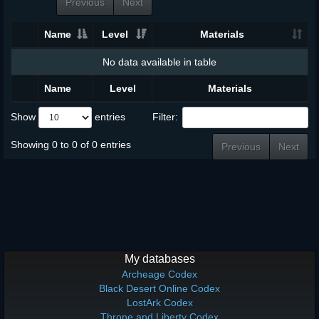
Previous
Next
Name
Level
Materials
No data available in table
Name
Level
Materials
Show
entries
Filter:
Showing 0 to 0 of 0 entries
Previous
Next
My databases
Archeage Codex
Black Desert Online Codex
LostArk Codex
Throne and Liberty Codex