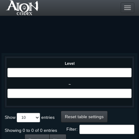
Toggl
navig
Level
~
Reset table settings
Show
entries
Filter:
Showing 0 to 0 of 0 entries