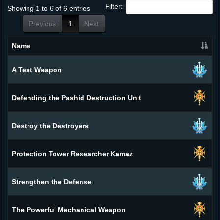
Filter:
Showing 1 to 6 of 6 entries
Previous
1
Next
Name
A Test Weapon
Defending the Pashid Destruction Unit
Destroy the Destroyers
Protection Tower Researcher Kamaz
Strengthen the Defense
The Powerful Mechanical Weapon