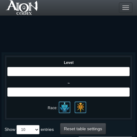
Toggl
navig
Level
~
Race:
Reset table settings
Show
entries