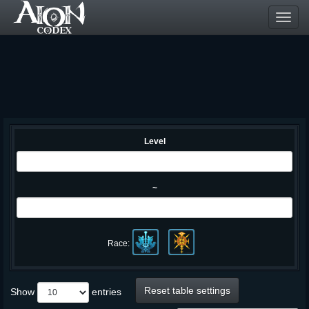
Toggl
navig
Level
~
Race:
Reset table settings
Show
entries