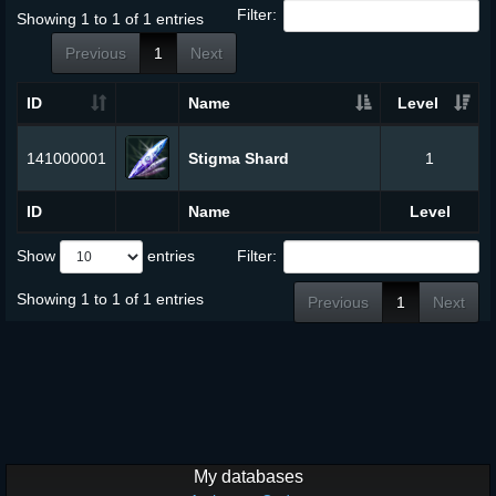
Filter:
Showing 1 to 1 of 1 entries
Previous
1
Next
ID
Name
Level
141000001
Stigma Shard
1
ID
Name
Level
Show
entries
Filter:
Showing 1 to 1 of 1 entries
Previous
1
Next
My databases