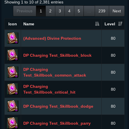
Showing 1 to 10 of 2,381 entries
Previous
1
2
3
4
5
…
239
Next
Icon
Name
Level
(Advanced) Divine Protection
80
DP Charging Test_Skillbook_block
80
DP Charging
80
Test_Skillbook_common_attack
DP Charging
80
Test_Skillbook_critical_hit
DP Charging Test_Skillbook_dodge
80
DP Charging Test_Skillbook_parry
80