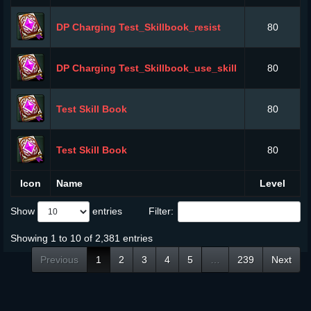
DP Charging Test_Skillbook_resist
80
DP Charging Test_Skillbook_use_skill
80
Test Skill Book
80
Test Skill Book
80
Icon
Name
Level
Show
entries
Filter:
Showing 1 to 10 of 2,381 entries
Previous
1
2
3
4
5
…
239
Next