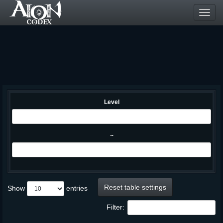
Toggl
navig
Level
~
Reset table settings
Show
entries
Filter: