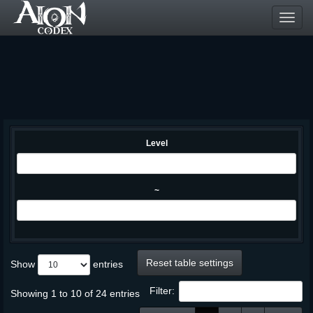
Toggl
navig
Level
~
Reset table settings
Show
entries
Filter:
Showing 1 to 10 of 24 entries