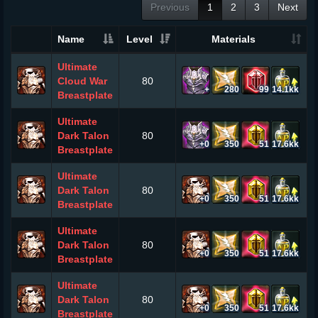
Previous
1
2
3
Next
Name
Level
Materials
Ultimate
Cloud War
80
+
280
99
14.1kk
Breastplate
Ultimate
Dark Talon
80
+0
350
51
17.6kk
Breastplate
Ultimate
Dark Talon
80
+0
350
51
17.6kk
Breastplate
Ultimate
Dark Talon
80
+0
350
51
17.6kk
Breastplate
Ultimate
Dark Talon
80
+0
350
51
17.6kk
Breastplate