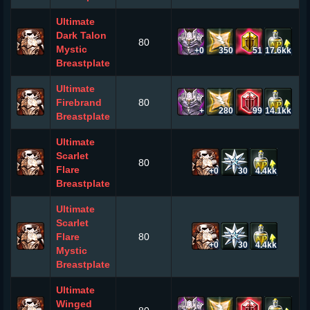
Ultimate
Dark Talon
80
Mystic
+0
350
51
17.6kk
Breastplate
Ultimate
Firebrand
80
+
280
99
14.1kk
Breastplate
Ultimate
Scarlet
80
Flare
+0
30
4.4kk
Breastplate
Ultimate
Scarlet
Flare
80
+0
30
4.4kk
Mystic
Breastplate
Ultimate
Winged