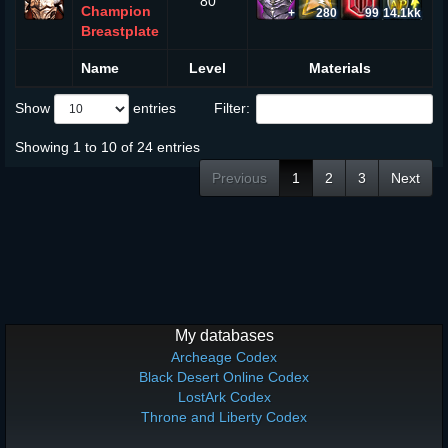
80
Champion
+
280
99
14.1kk
Breastplate
Name
Level
Materials
Show
entries
Filter:
Showing 1 to 10 of 24 entries
Previous
1
2
3
Next
My databases
Archeage Codex
Black Desert Online Codex
LostArk Codex
Throne and Liberty Codex