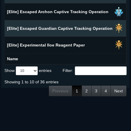
[Elite] Escaped Archon Captive Tracking Operation
[Elite] Escaped Guardian Captive Tracking Operation
[Elite] Experimental Iloe Reagent Paper
Name
Show
entries
Filter:
Showing 1 to 10 of 36 entries
Previous
1
2
3
4
Next