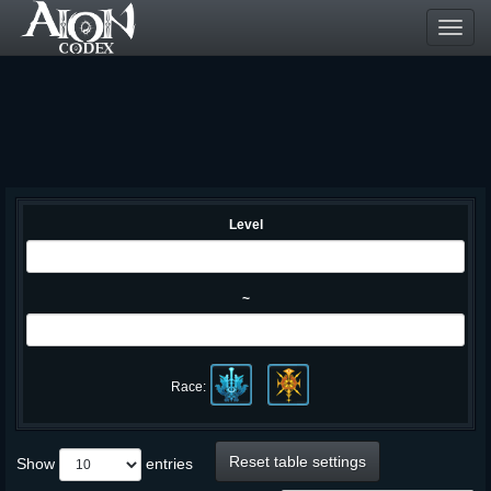
Toggl
navig
Level
~
Race:
Reset table settings
Show
entries