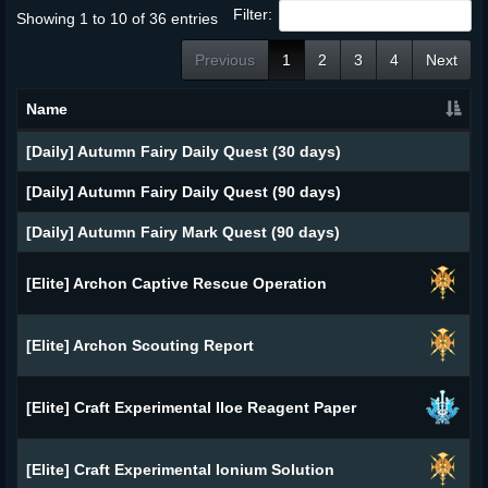
Filter:
Showing 1 to 10 of 36 entries
Previous
1
2
3
4
Next
Name
[Daily] Autumn Fairy Daily Quest (30 days)
[Daily] Autumn Fairy Daily Quest (90 days)
[Daily] Autumn Fairy Mark Quest (90 days)
[Elite] Archon Captive Rescue Operation
[Elite] Archon Scouting Report
[Elite] Craft Experimental Iloe Reagent Paper
[Elite] Craft Experimental Ionium Solution