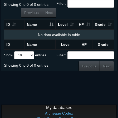
Filter:
Showing 0 to 0 of 0 entries
Previous
Next
ID
Name
Level
HP
Grade
No data available in table
ID
Name
Level
HP
Grade
Show
entries
Filter:
Showing 0 to 0 of 0 entries
Previous
Next
My databases
Archeage Codex