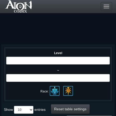
Toggl
navig
Level
~
Race:
Reset table settings
Show
entries